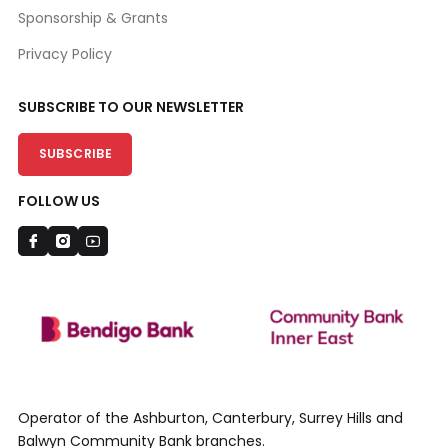
Sponsorship & Grants
Privacy Policy
SUBSCRIBE TO OUR NEWSLETTER
SUBSCRIBE
FOLLOW US
Operator of the Ashburton, Canterbury, Surrey Hills and
Balwyn Community Bank branches.