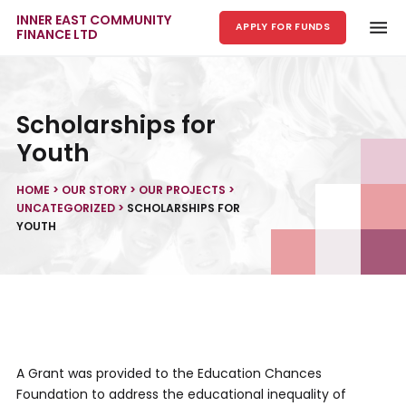
INNER EAST COMMUNITY
APPLY FOR FUNDS
FINANCE LTD
Skip to main content
Scholarships for
Youth
HOME
>
OUR STORY
>
OUR PROJECTS
>
UNCATEGORIZED
>
SCHOLARSHIPS FOR
YOUTH
A Grant was provided to the Education Chances
Foundation to address the educational inequality of