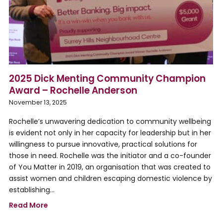
2025 Dick Menting Community Champion
Award – Rochelle Anderson
November 13, 2025
Rochelle’s unwavering dedication to community wellbeing
is evident not only in her capacity for leadership but in her
willingness to pursue innovative, practical solutions for
those in need. Rochelle was the initiator and a co-founder
of You Matter in 2019, an organisation that was created to
assist women and children escaping domestic violence by
establishing…
Read More