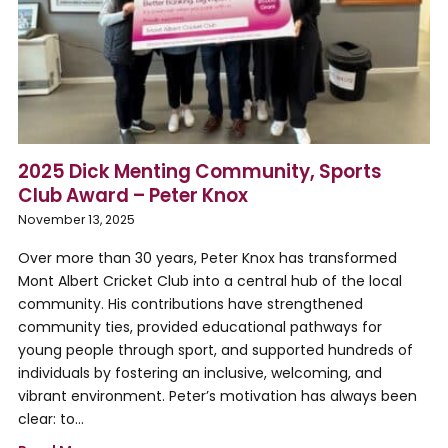
2025 Dick Menting Community, Sports
Club Award – Peter Knox
November 13, 2025
Over more than 30 years, Peter Knox has transformed
Mont Albert Cricket Club into a central hub of the local
community. His contributions have strengthened
community ties, provided educational pathways for
young people through sport, and supported hundreds of
individuals by fostering an inclusive, welcoming, and
vibrant environment. Peter’s motivation has always been
clear: to…