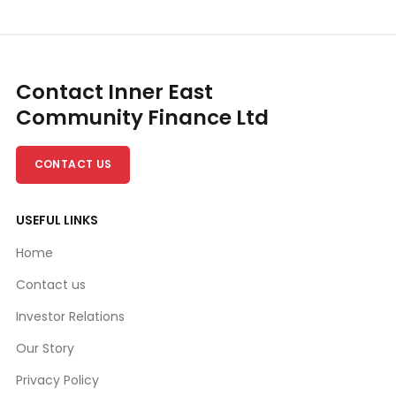
Contact Inner East
Community Finance Ltd
CONTACT US
USEFUL LINKS
Home
Contact us
Investor Relations
Our Story
Privacy Policy