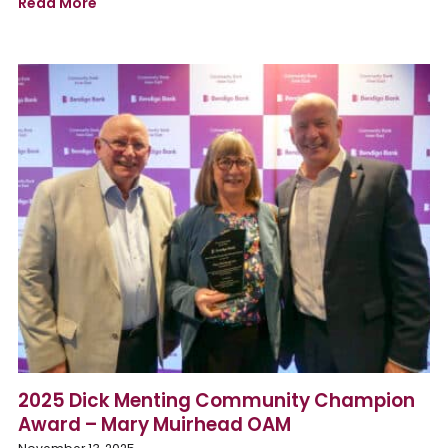
Read More
2025 Dick Menting Community Champion
Award – Mary Muirhead OAM