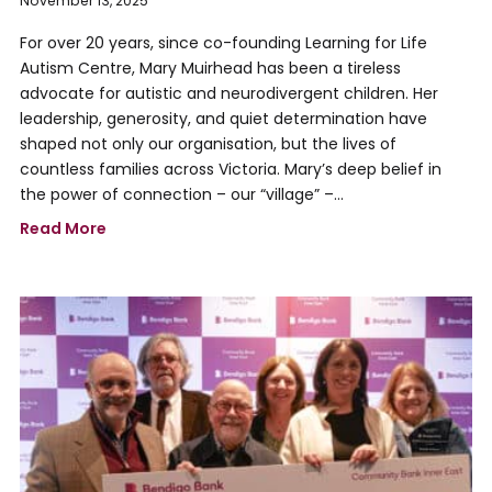
November 13, 2025
For over 20 years, since co-founding Learning for Life
Autism Centre, Mary Muirhead has been a tireless
advocate for autistic and neurodivergent children. Her
leadership, generosity, and quiet determination have
shaped not only our organisation, but the lives of
countless families across Victoria. Mary’s deep belief in
the power of connection – our “village” –…
Read More