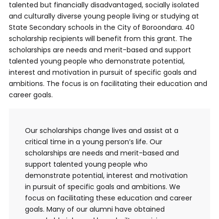
talented but financially disadvantaged, socially isolated
and culturally diverse young people living or studying at
State Secondary schools in the City of Boroondara. 40
scholarship recipients will benefit from this grant. The
scholarships are needs and merit-based and support
talented young people who demonstrate potential,
interest and motivation in pursuit of specific goals and
ambitions. The focus is on facilitating their education and
career goals.
Our scholarships change lives and assist at a
critical time in a young person’s life. Our
scholarships are needs and merit-based and
support talented young people who
demonstrate potential, interest and motivation
in pursuit of specific goals and ambitions. We
focus on facilitating these education and career
goals. Many of our alumni have obtained