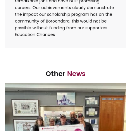
remarkable jobs and have built promising
careers. Our achievements clearly demonstrate
the impact our scholarship program has on the
community of Boroondara, this would not be
possible without funding from our supporters.
Education Chances
Other
News