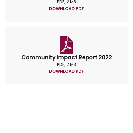
PDF, 2 MB
DOWNLOAD PDF
Community Impact Report 2022
PDF, 2 MB
DOWNLOAD PDF
Lets’s Keep In Touch
We need your banking to help us make a
difference in your community