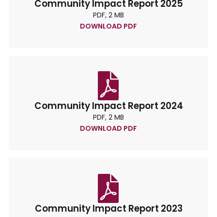
Community Impact Report 2025
PDF, 2 MB
DOWNLOAD PDF
Community Impact Report 2024
PDF, 2 MB
DOWNLOAD PDF
Community Impact Report 2023