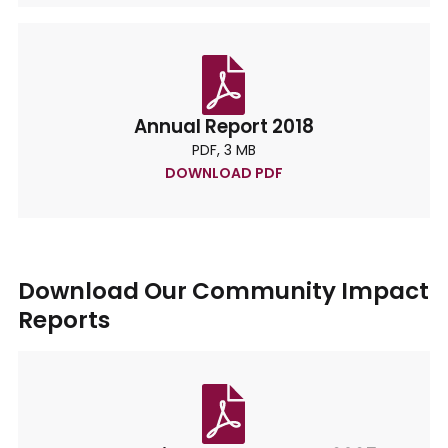
Annual Report 2018
PDF, 3 MB
DOWNLOAD PDF
Download Our Community Impact
Reports