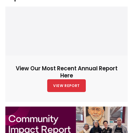
View Our Most Recent Annual Report
Here
VIEW REPORT