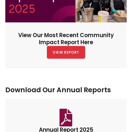
View Our Most Recent Community
Impact Report Here
VIEW REPORT
Download Our Annual Reports
Annual Report 2025