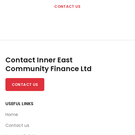
CONTACT US
Contact Inner East
Community Finance Ltd
CONTACT US
USEFUL LINKS
Home
Contact us