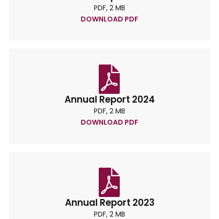
PDF, 2 MB
DOWNLOAD PDF
Annual Report 2024
PDF, 2 MB
DOWNLOAD PDF
Annual Report 2023
PDF, 2 MB