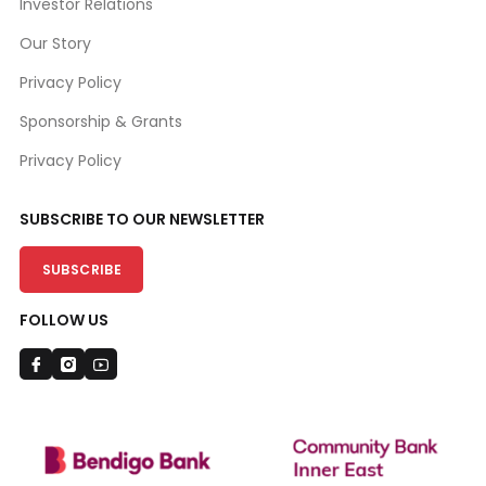
Investor Relations
Our Story
Privacy Policy
Sponsorship & Grants
Privacy Policy
SUBSCRIBE TO OUR NEWSLETTER
SUBSCRIBE
FOLLOW US