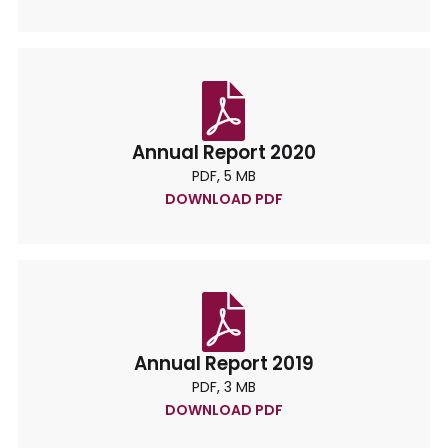
Annual Report 2020
PDF, 5 MB
DOWNLOAD PDF
Annual Report 2019
PDF, 3 MB
DOWNLOAD PDF