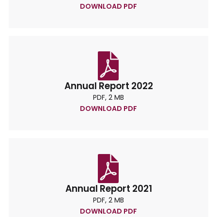
DOWNLOAD PDF
Annual Report 2022
PDF, 2 MB
DOWNLOAD PDF
Annual Report 2021
PDF, 2 MB
DOWNLOAD PDF