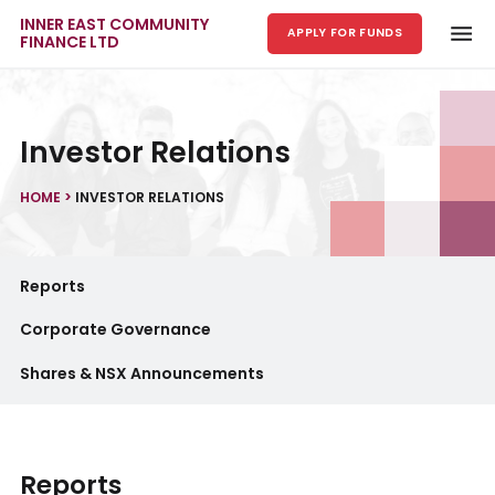
INNER EAST COMMUNITY
APPLY FOR FUNDS
FINANCE LTD
Skip to main content
Investor Relations
HOME
>
INVESTOR RELATIONS
Reports
Corporate Governance
Shares & NSX Announcements
Reports