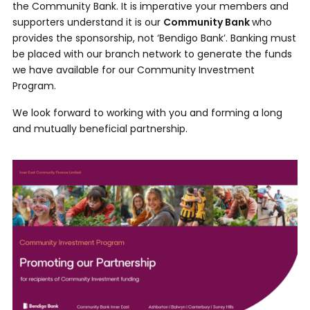
the Community Bank. It is imperative your members and
supporters understand it is our
Community Bank
who
provides the sponsorship, not ‘Bendigo Bank’. Banking must
be placed with our branch network to generate the funds
we have available for our Community Investment
Program.
We look forward to working with you and forming a long
and mutually beneficial partnership.