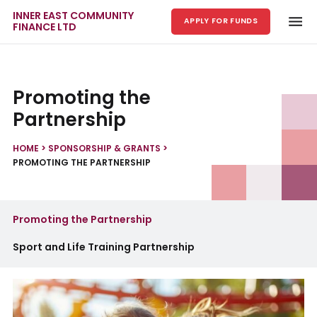
INNER EAST COMMUNITY
APPLY FOR FUNDS
FINANCE LTD
Skip to main content
Promoting the
Partnership
HOME
>
SPONSORSHIP & GRANTS
>
PROMOTING THE PARTNERSHIP
Promoting the Partnership
Sport and Life Training Partnership