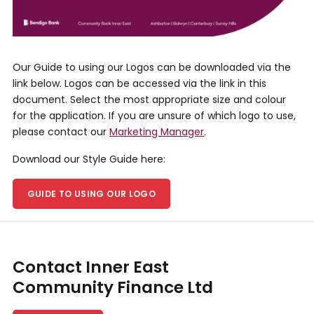
Our Guide to using our Logos can be downloaded via the
link below. Logos can be accessed via the link in this
document. Select the most appropriate size and colour
for the application. If you are unsure of which logo to use,
please contact our
Marketing Manager
.
Download our Style Guide here:
GUIDE TO USING OUR LOGO
Contact Inner East
Community Finance Ltd