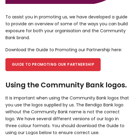
To assist you in promoting us, we have developed a guide
to provide an overview of some of the ways you can build
exposure for both your organisation and the Community
Bank brand.
Download the Guide to Promoting our Partnership here:
GUIDE TO PROMOTING OUR PARTNERSHIP
Using the Community Bank logos.
It is important when using the Community Bank logos that
you use the logos supplied by us. The Bendigo Bank logo
without the Community Bank name is not the correct
logo. We have several different versions of our logo in
three colour formats. You should download the Guide to
using our Logos below to ensure correct use.