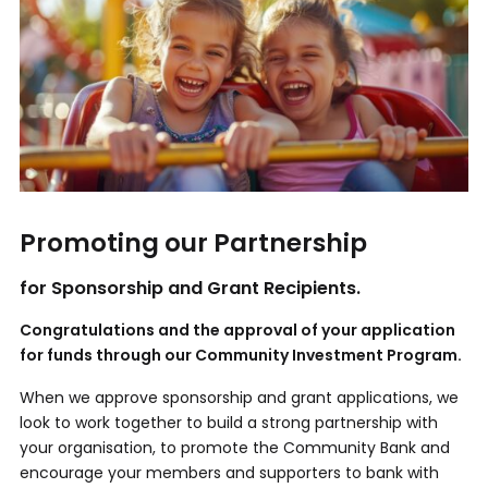
Promoting our Partnership
for Sponsorship and Grant Recipients.
Congratulations and the approval of your application
for funds through our Community Investment Program.
When we approve sponsorship and grant applications, we
look to work together to build a strong partnership with
your organisation, to promote the Community Bank and
encourage your members and supporters to bank with