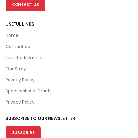
CONTACT US
USEFUL LINKS
Home
Contact us
Investor Relations
Our Story
Privacy Policy
Sponsorship & Grants
Privacy Policy
SUBSCRIBE TO OUR NEWSLETTER
SUBSCRIBE