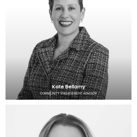
Kate Bellamy
COMMUNITY ENGAGEMENT ADVISOR