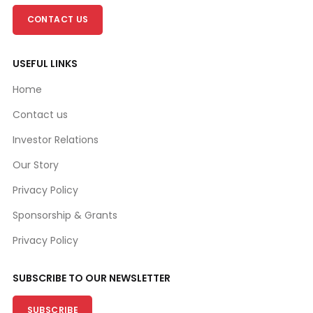
CONTACT US
USEFUL LINKS
Home
Contact us
Investor Relations
Our Story
Privacy Policy
Sponsorship & Grants
Privacy Policy
SUBSCRIBE TO OUR NEWSLETTER
SUBSCRIBE