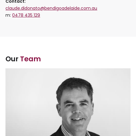
Contact:
claude.didonato@bendigoadelaide.com.au
m:
0478 435 129
Our
Team