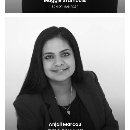
Maggie Stamoulis
SENIOR MANAGER
Anjali Marcou