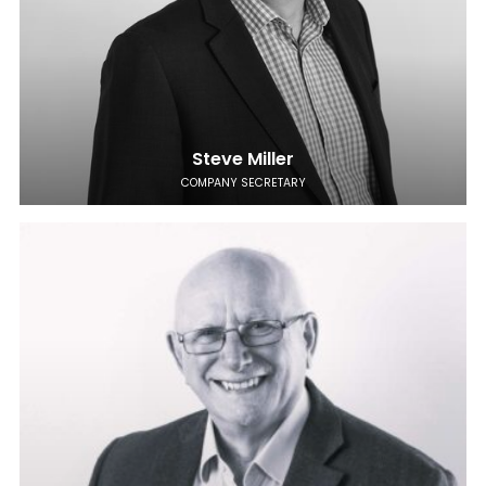
Steve Miller
COMPANY SECRETARY