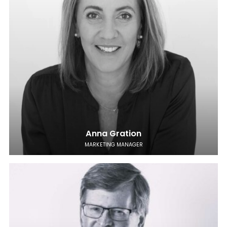
Anna Gration
MARKETING MANAGER