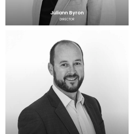
Juliann Byron
DIRECTOR