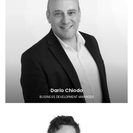
Dario Chiodo
BUSINESS DEVELOPMENT MANAGER