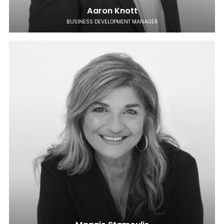
Aaron Knott
BUSINESS DEVELOPMENT MANAGER