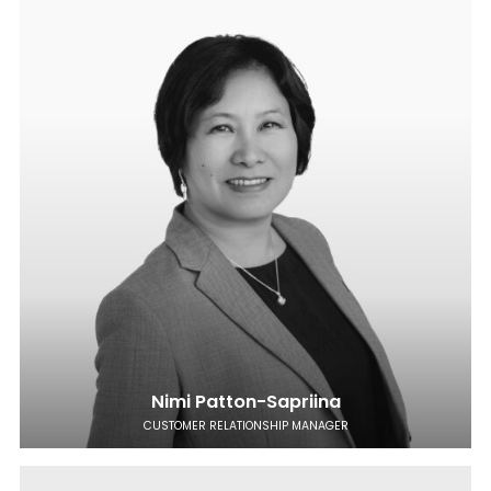
Nimi Patton-Sapriina
CUSTOMER RELATIONSHIP MANAGER