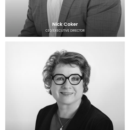
Nick Coker
CEO/EXECUTIVE DIRECTOR