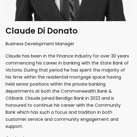
Claude Di Donato
Business Development Manager
Claude has been in the Finance Industry for over 30 years
commencing his career in banking with the State Bank of
Victoria. During that period he has spent the majority of
his time within the residential mortgage space having
held senior positions within the private banking
departments at both the Commonwealth Bank &
Citibank. Claude joined Bendigo Bank in 2023 and is
honoured to continue his career with the Community
Bank which has such a focus and tradition in both
customer service and community engagement and
support.