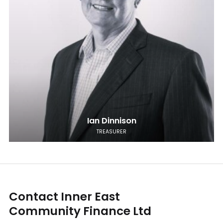
Ian Dinnison
TREASURER
Contact Inner East
Community Finance Ltd