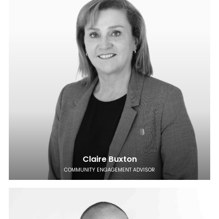
Claire Buxton
COMMUNITY ENGAGEMENT ADVISOR