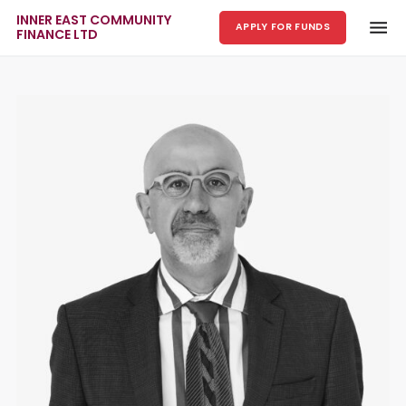
INNER EAST COMMUNITY
APPLY FOR FUNDS
FINANCE LTD
Skip to main content