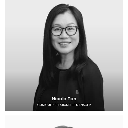
Nicole Tan
CUSTOMER RELATIONSHIP MANAGER