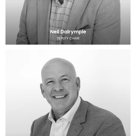
Neil Dalrymple
DEPUTY CHAIR