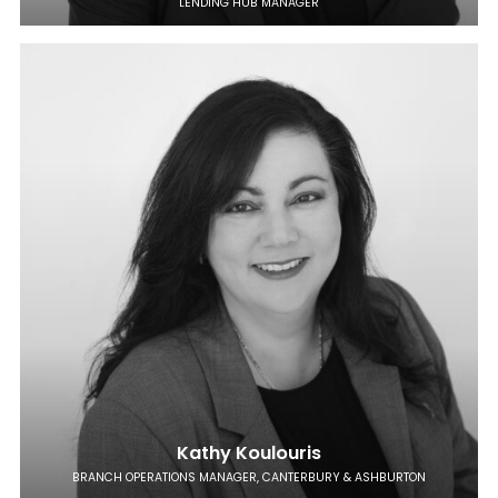
LENDING HUB MANAGER
Kathy Koulouris
BRANCH OPERATIONS MANAGER, CANTERBURY & ASHBURTON