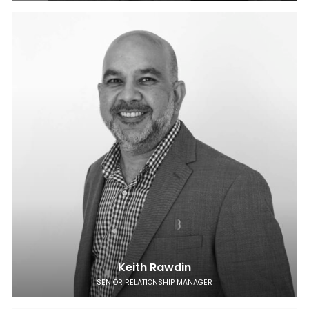
Keith Rawdin
SENIOR RELATIONSHIP MANAGER