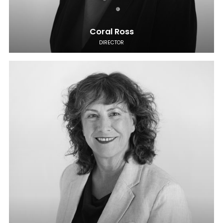
Coral Ross
DIRECTOR