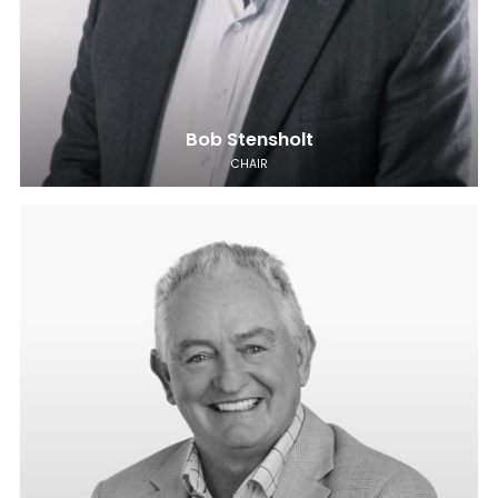
Bob Stensholt
CHAIR