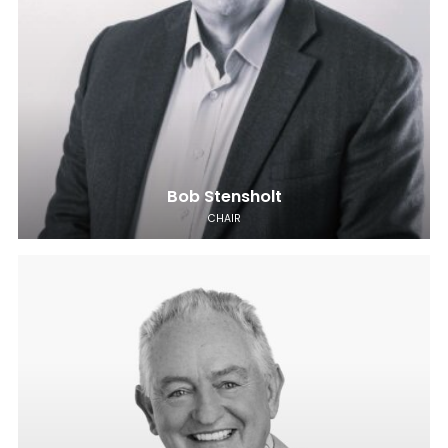
Bob Stensholt
CHAIR