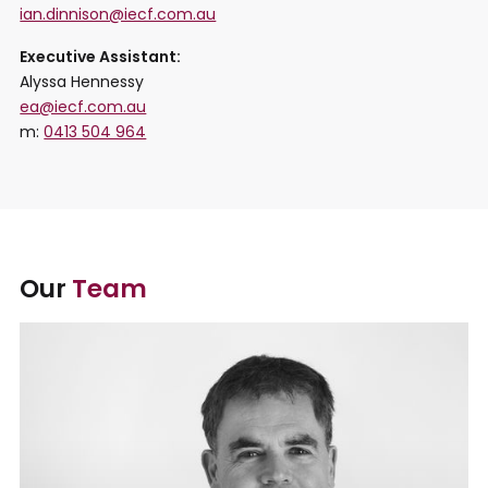
ian.dinnison@iecf.com.au
Executive Assistant:
Alyssa Hennessy
ea@iecf.com.au
m:
0413 504 964
Our
Team