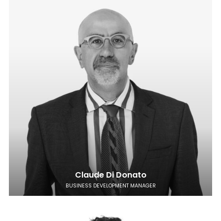
Claude Di Donato
BUSINESS DEVELOPMENT MANAGER