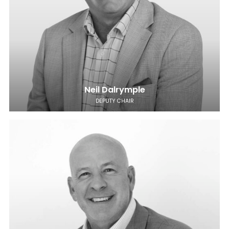
Neil Dalrymple
DEPUTY CHAIR