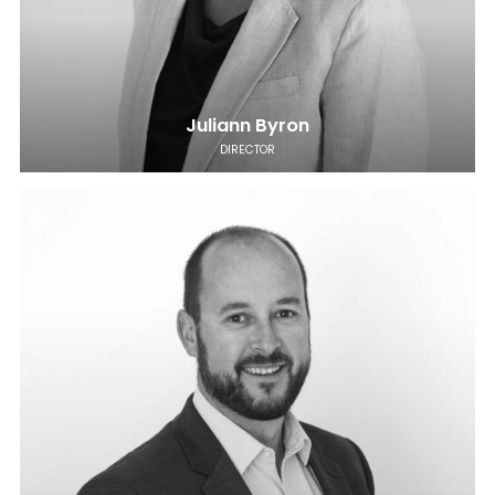
Juliann Byron
DIRECTOR