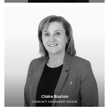
Claire Buxton
COMMUNITY ENGAGEMENT ADVISOR