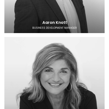
Aaron Knott
BUSINESS DEVELOPMENT MANAGER