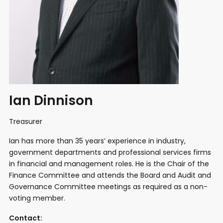
Ian Dinnison
Treasurer
Ian has more than 35 years’ experience in industry,
government departments and professional services firms
in financial and management roles. He is the Chair of the
Finance Committee and attends the Board and Audit and
Governance Committee meetings as required as a non-
voting member.
Contact: