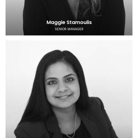
Maggie Stamoulis
SENIOR MANAGER