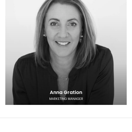
Anna Gration
MARKETING MANAGER