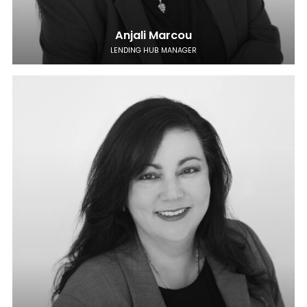
Anjali Marcou
LENDING HUB MANAGER