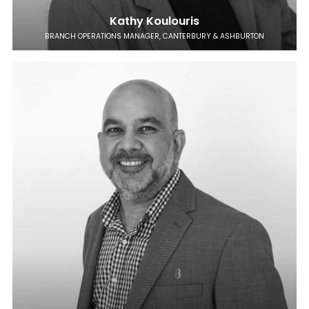
Kathy Koulouris
BRANCH OPERATIONS MANAGER, CANTERBURY & ASHBURTON