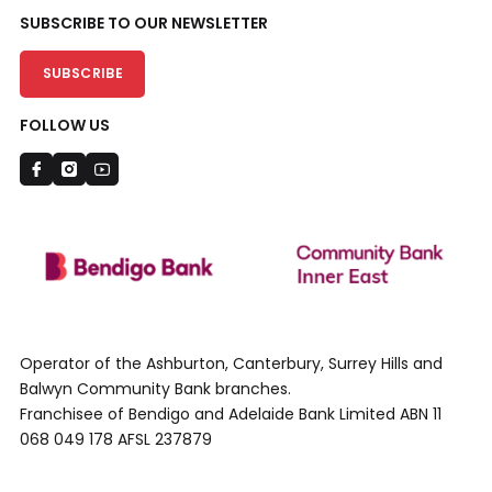
SUBSCRIBE TO OUR NEWSLETTER
SUBSCRIBE
FOLLOW US
Operator of the Ashburton, Canterbury, Surrey Hills and
Balwyn Community Bank branches.
Franchisee of Bendigo and Adelaide Bank Limited ABN 11
068 049 178 AFSL 237879