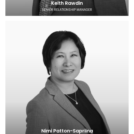
Keith Rawdin
SENIOR RELATIONSHIP MANAGER
Nimi Patton-Sapriina