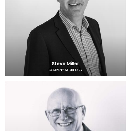
Steve Miller
COMPANY SECRETARY