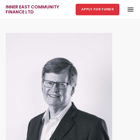
INNER EAST COMMUNITY
APPLY FOR FUNDS
FINANCE LTD
Skip to main content