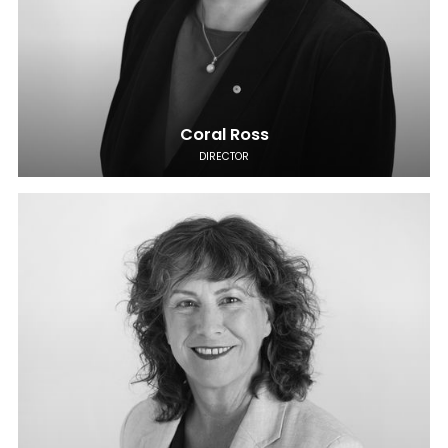
Coral Ross
DIRECTOR