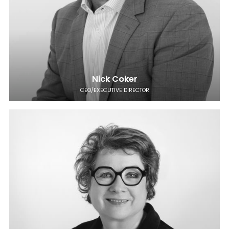
Nick Coker
CEO/EXECUTIVE DIRECTOR