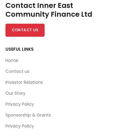
Contact Inner East
Community Finance Ltd
CONTACT US
USEFUL LINKS
Home
Contact us
Investor Relations
Our Story
Privacy Policy
Sponsorship & Grants
Privacy Policy