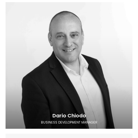
Dario Chiodo
BUSINESS DEVELOPMENT MANAGER