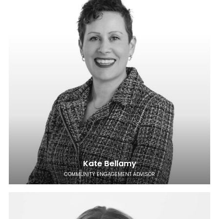
Kate Bellamy
COMMUNITY ENGAGEMENT ADVISOR