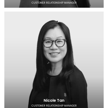
CUSTOMER RELATIONSHIP MANAGER
Nicole Tan
CUSTOMER RELATIONSHIP MANAGER