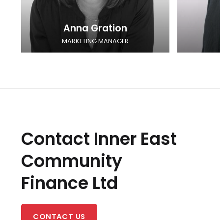
Anna Gration
MARKETING MANAGER
Contact Inner East
Community
Finance Ltd
CONTACT US