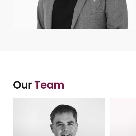
Our
Team