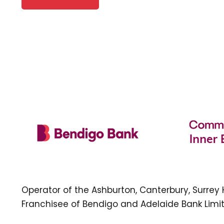
Operator of the Ashburton, Canterbury, Surrey
Franchisee of Bendigo and Adelaide Bank Limit