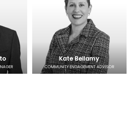
to
Kate Bellamy
ANAGER
COMMUNITY ENGAGEMENT ADVISOR