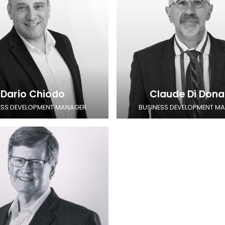
Dario Chiodo
Claude Di Dona
ESS DEVELOPMENT MANAGER
BUSINESS DEVELOPMENT M