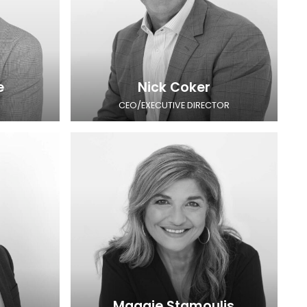
e
Nick Coker
CEO/EXECUTIVE DIRECTOR
Maggie Stamoulis