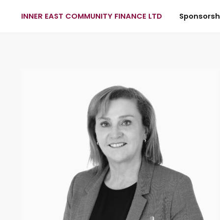
INNER EAST COMMUNITY FINANCE LTD
Sponsorsh
Skip to main content