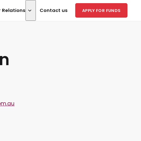
r Relations
Contact us
APPLY FOR FUNDS
on
om.au