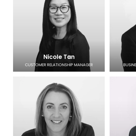
Nicole Tan
CUSTOMER RELATIONSHIP MANAGER
BUSIN