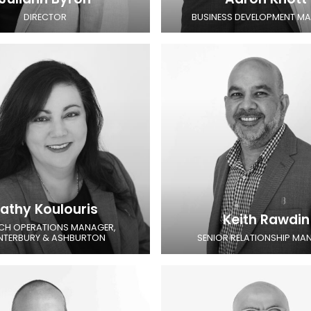
DIRECTOR
BUSINESS DEVELOPMENT M
athy Koulouris
Keith Rawdin
CH OPERATIONS MANAGER,
NTERBURY & ASHBURTON
SENIOR RELATIONSHIP MA