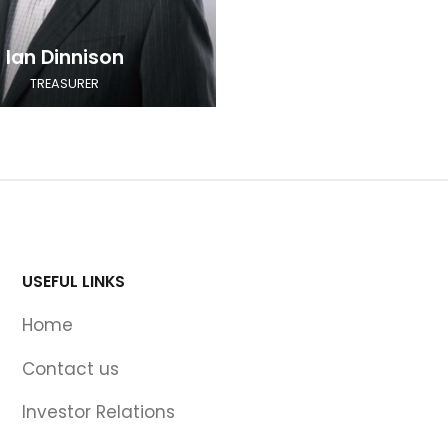
Ian Dinnison
TREASURER
USEFUL LINKS
Home
Contact us
Investor Relations