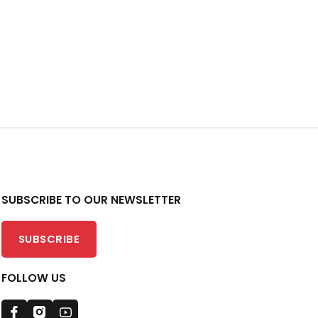
SUBSCRIBE TO OUR NEWSLETTER
SUBSCRIBE
FOLLOW US