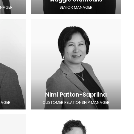
ANAGER
SENIOR MANAGER
Nimi Patton-Sapriina
NAGER
CUSTOMER RELATIONSHIP MANAGER