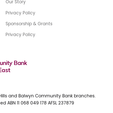
Our Story
Privacy Policy
Sponsorship & Grants
Privacy Policy
 Hills and Balwyn Community Bank branches.
ed ABN 11 068 049 178 AFSL 237879