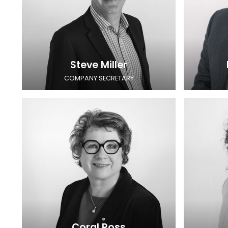
Steve Miller
COMPANY SECRETARY
Coral Ross