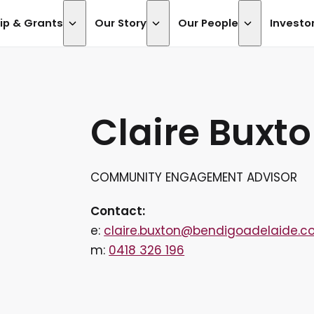
ip & Grants
Our Story
Our People
Investo
Claire Buxt
COMMUNITY ENGAGEMENT ADVISOR
Contact:
e:
claire.buxton@bendigoadelaide.c
m:
0418 326 196