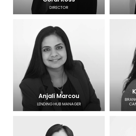
DIRECTOR
K
Anjali Marcou
BRAN
LENDING HUB MANAGER
CA