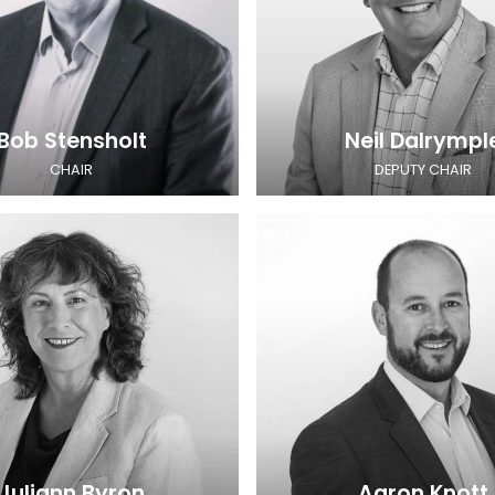
Bob Stensholt
Neil Dalrympl
CHAIR
DEPUTY CHAIR
Juliann Byron
Aaron Knott